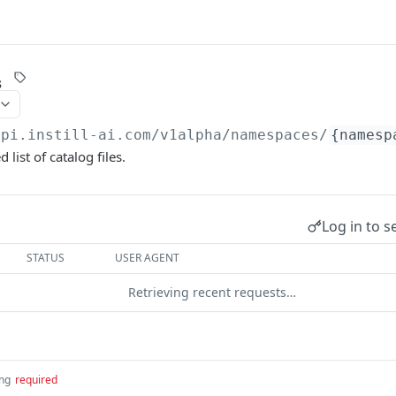
s
api.instill-ai.com
/v1alpha/namespaces/
{namesp
 list of catalog files.
Log in to s
STATUS
USER AGENT
Retrieving recent requests…
ing
required