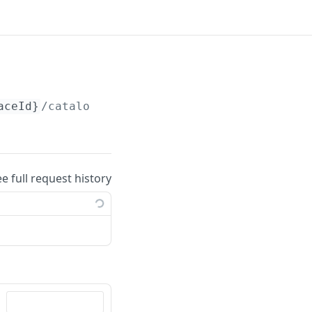
aceId}
/catalogs/
{catalogId}
/files
ee full request history