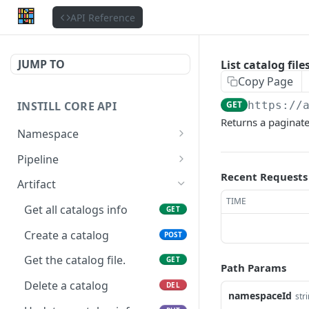
API Reference
JUMP TO
List catalog file
Copy Page
INSTILL CORE API
GET
https://
Returns a paginated
Namespace
Get the authenticated
GET
Pipeline
user
Recent Requests
List accessible pipelines
GET
Artifact
Update the authenticated
PATCH
TIME
List namespace pipelines
GET
user
Get all catalogs info
GET
Create a new pipeline
POST
List users
Create a catalog
GET
POST
Get a pipeline
GET
Get a user
Get the catalog file.
GET
GET
Path Params
Delete a pipeline
DEL
List organizations
Delete a catalog
GET
DEL
namespaceId
str
Update a pipeline
PATCH