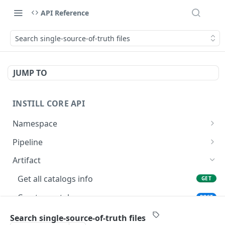
API Reference
Search single-source-of-truth files
JUMP TO
INSTILL CORE API
Namespace
Get the authenticated user
GET
Pipeline
Update the authenticated user
List accessible pipelines
PATCH
GET
Artifact
List users
List namespace pipelines
GET
GET
Get all catalogs info
GET
Get a user
Create a new pipeline
POST
GET
Create a catalog
POST
List organizations
Get a pipeline
GET
GET
Get the catalog file.
GET
Search single-source-of-truth files