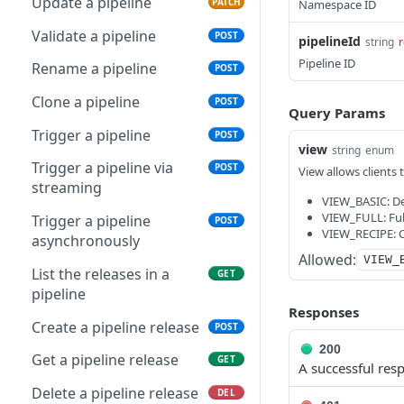
Create an organization
Update a pipeline
POST
PATCH
Namespace ID
Get an organization
Validate a pipeline
GET
POST
pipelineId
string
r
Pipeline ID
Delete an organization
Rename a pipeline
DEL
POST
Update an organization
Clone a pipeline
PATCH
POST
Query Params
List user memberships
Trigger a pipeline
GET
POST
view
string
enum
Get a user membership
Trigger a pipeline via
GET
POST
View allows clients 
streaming
Delete a user
VIEW_BASIC: Def
DEL
VIEW_FULL: Ful
membership
Trigger a pipeline
POST
VIEW_RECIPE: Co
asynchronously
Update a user
PUT
Allowed:
VIEW_
membership
List the releases in a
GET
pipeline
List organization
GET
Responses
memberships
Create a pipeline release
POST
200
Get an organization
Get a pipeline release
GET
GET
A successful res
membership
Delete a pipeline release
DEL