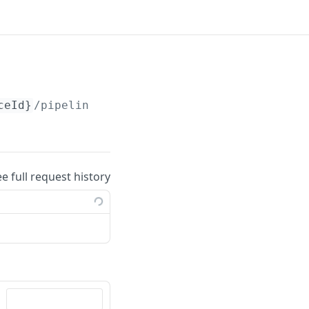
ceId}
/pipelines/
{pipelineId}
ee full request history