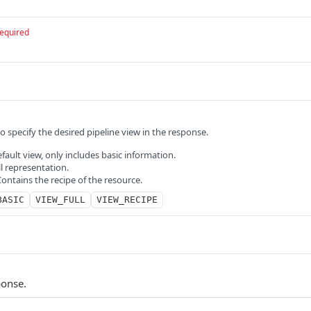
equired
to specify the desired pipeline view in the response.
ault view, only includes basic information.
l representation.
ntains the recipe of the resource.
BASIC
VIEW_FULL
VIEW_RECIPE
ponse.