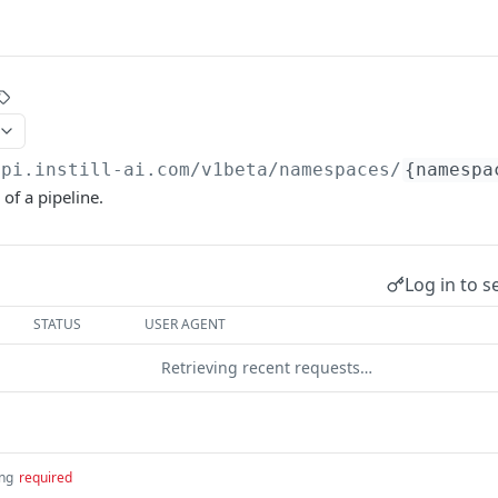
api.instill-ai.com
/v1beta/namespaces/
{namespa
 of a pipeline.
Log in to s
STATUS
USER AGENT
Retrieving recent requests…
ing
required