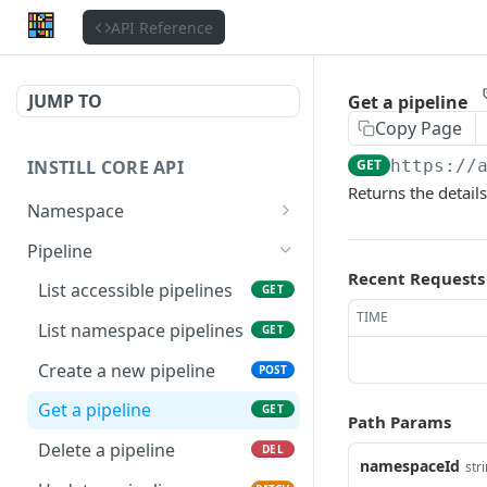
API Reference
JUMP TO
Get a pipeline
Copy Page
INSTILL CORE API
GET
https://
Returns the details
Namespace
Get the authenticated
GET
Pipeline
user
Recent Requests
List accessible pipelines
GET
Update the authenticated
PATCH
TIME
user
List namespace pipelines
GET
List users
Create a new pipeline
GET
POST
Get a user
Get a pipeline
GET
GET
Path Params
List organizations
Delete a pipeline
GET
DEL
namespaceId
str